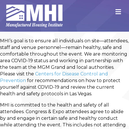
M
MHI’s goal is to ensure all individuals on site—attendees,
staff and venue personnel—remain healthy, safe and
comfortable throughout the event. We are monitoring
area COVID-19 status and working in partnership with
the team at the MGM Grand and local authorities.
Please visit the
Centers for Disease Control and
Prevention
for recommendations on how to protect
yourself against COVID-19 and review the current
health and safety protocols in Las Vegas.
MHI is committed to the health and safety of all
attendees. Congress & Expo attendees agree to abide
by and engage in certain safe and healthy conduct
while attending the event. This includes not attending