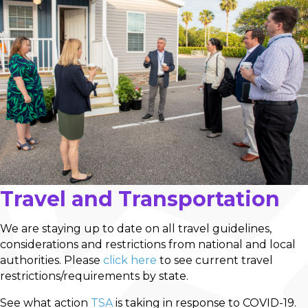
Travel and Transportation
We are staying up to date on all travel guidelines,
considerations and restrictions from national and local
authorities. Please
click here
to see current travel
restrictions/requirements by state.
See what action
TSA
is taking in response to COVID-19.