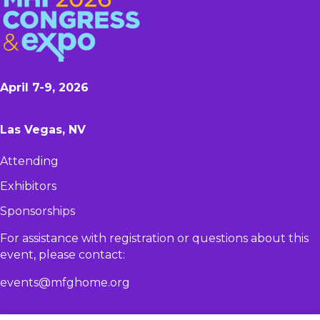
April 7-9, 2026
Las Vegas, NV
Attending
Exhibitors
Sponsorships
For assistance with registration or questions about this
event, please contact:​
events@mfghome.org