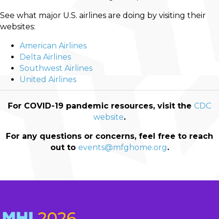
See what major U.S. airlines are doing by visiting their
websites:
American Airlines
Delta Airlines
Southwest Airlines
United Airlines
For COVID-19 pandemic resources, visit
the
CDC
website
.
For any questions or concerns, feel free to reach
out to
events@mfghome.org
.