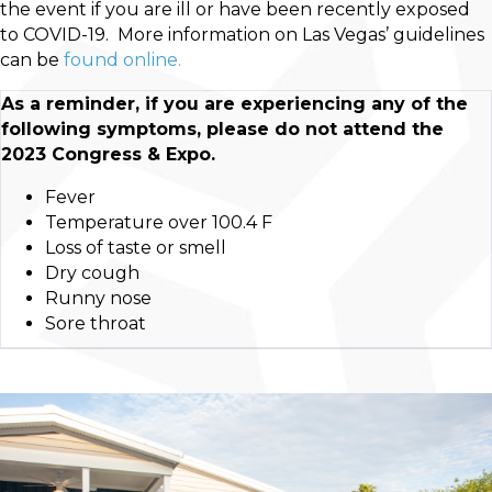
the event if you are ill or have been recently exposed
to COVID-19. More information on Las Vegas’ guidelines
can be
found online.
As a reminder, if you are experiencing any of the
following symptoms, please do not attend the
2023 Congress & Expo.
Fever
Temperature over 100.4 F
Loss of taste or smell
Dry cough
Runny nose
Sore throat