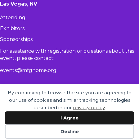
Las Vegas, NV
Attending
Exhibitors
Sponsorships
For assistance with registration or questions about this
event, please contact:​
events@mfghome.org
By continuing to browse the site you are agreeing to
our use of cookies and similar tracking technologies
described in our
privacy policy
.
I Agree
© 2026 - MHI Congress & Expo |
Privacy Policy
|
Accessibility Statement
Decline
Website by Yoko Co