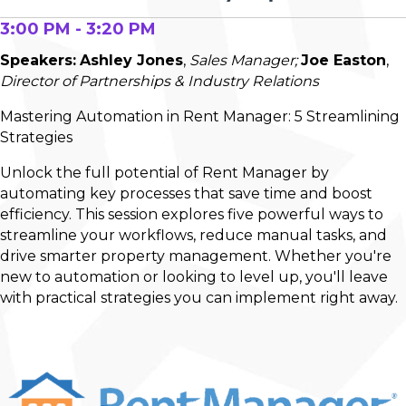
3:00 PM - 3:20 PM
Speakers:
Ashley Jones
,
Sales Manager;
Joe Easton
,
Director of Partnerships & Industry Relations
Mastering Automation in Rent Manager: 5 Streamlining
Strategies
Unlock the full potential of Rent Manager by
automating key processes that save time and boost
efficiency. This session explores five powerful ways to
streamline your workflows, reduce manual tasks, and
drive smarter property management. Whether you're
new to automation or looking to level up, you'll leave
with practical strategies you can implement right away.