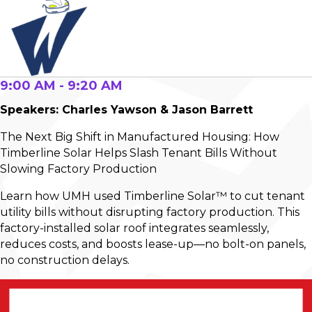
9:00 AM - 9:20 AM
Speakers: Charles Yawson & Jason Barrett
The Next Big Shift in Manufactured Housing: How
Timberline Solar Helps Slash Tenant Bills Without
Slowing Factory Production
Learn how UMH used Timberline Solar™ to cut tenant
utility bills without disrupting factory production. This
factory-installed solar roof integrates seamlessly,
reduces costs, and boosts lease-up—no bolt-on panels,
no construction delays.