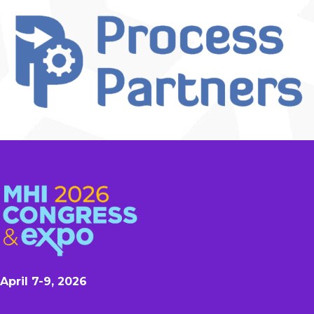
April 7-9, 2026