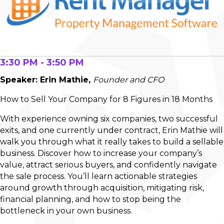
3:30 PM - 3:50 PM
Speaker: Erin Mathie,
Founder and CFO
How to Sell Your Company for 8 Figures in 18 Months
With experience owning six companies, two successful
exits, and one currently under contract, Erin Mathie will
walk you through what it really takes to build a sellable
business. Discover how to increase your company’s
value, attract serious buyers, and confidently navigate
the sale process. You’ll learn actionable strategies
around growth through acquisition, mitigating risk,
financial planning, and how to stop being the
bottleneck in your own business.