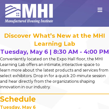
M
Discover What’s New at the MHI
Learning Lab
Tuesday, May 6 | 8:30 AM - 4:00 PM
Conveniently located on the Expo Hall floor, the MHI
Learning Lab offers an intimate, interactive space to
learn more about the latest products and services from
select exhibitors. Drop in for a quick 20-minute session
and hear directly from the organizations shaping
innovation in our industry.
Schedule
Tuesday, May 6