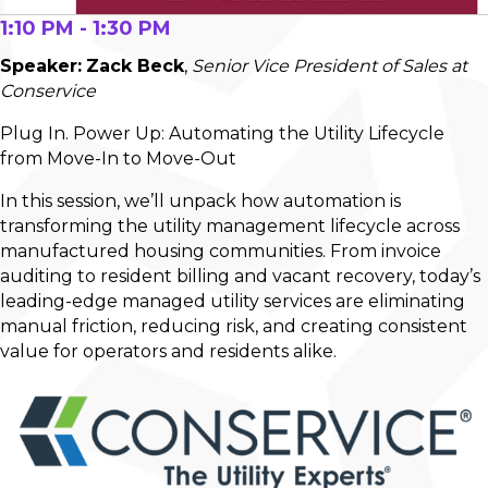
1:10 PM - 1:30 PM
Speaker:
Zack Beck
,
Senior Vice President of Sales at
Conservice
Plug In. Power Up: Automating the Utility Lifecycle
from Move-In to Move-Out
In this session, we’ll unpack how automation is
transforming the utility management lifecycle across
manufactured housing communities. From invoice
auditing to resident billing and vacant recovery, today’s
leading-edge managed utility services are eliminating
manual friction, reducing risk, and creating consistent
value for operators and residents alike.