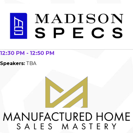
12:30 PM - 12:50 PM
Speakers:
TBA