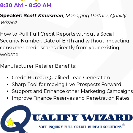
8:30 AM – 8:50 AM
Speaker:
Scott Krausman
,
Managing Partner, Qualify
Wizard
How to Pull Full Credit Reports without a Social
Security Number, Date of Birth and without impacting
consumer credit scores directly from your existing
website.
Manufacturer Retailer Benefits:
Credit Bureau Qualified Lead Generation
Sharp Tool for moving Live Prospects Forward
Support and Enhance other Marketing Campaigns
Improve Finance Reserves and Penetration Rates