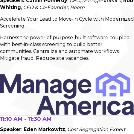
Speakers
:
Caitlin Pomeroy
,
CEO, ManageAmerica
;
Rob
Whiting
,
CEO & Co-Founder, Boom
Accelerate Your Lead to Move-in Cycle with Modernized
Screening
Harness the power of purpose-built software coupled
with best-in-class screening to build better
communities. Centralize and automate workflows.
Mitigate fraud. Reduce site vacancies.
11:10 AM - 11:30 AM
Speaker
:
Eden Markowitz
,
Cost Segregation Expert