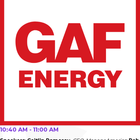
10:40 AM - 11:00 AM